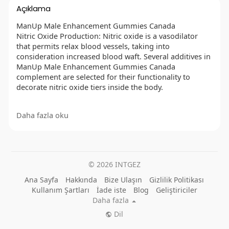
Açıklama
ManUp Male Enhancement Gummies Canada
Nitric Oxide Production: Nitric oxide is a vasodilator
that permits relax blood vessels, taking into
consideration increased blood waft. Several additives in
ManUp Male Enhancement Gummies Canada
complement are selected for their functionality to
decorate nitric oxide tiers inside the body.
Daha fazla oku
OFFICIAL WEBSITE :
https://besthealthtopic.com/manup-male-
enhancement-gummies-canada/
FACEBOOK :
© 2026 INTGEZ
https://www.facebook.com/NZManUpMaleEnhancement
Gummies/
Ana Sayfa
Hakkında
Bize Ulaşın
Gizlilik Politikası
https://www.facebook.com/TryManUpMaleEnhancement
Kullanım Şartları
İade iste
Blog
Geliştiriciler
GummiesAu/
Daha fazla
https://www.facebook.com/GetManUpMaleEnhancemen
Dil
tGummiesCanada/