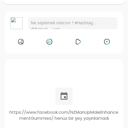
https://www.facebook.com/NZManUpMaleEnhance
mentGummies/ henüz bir şey yayınlamadı