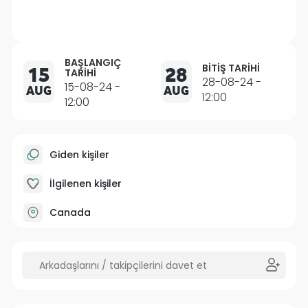
BAŞLANGIÇ
BITIŞ TARIHI
15
28
TARIHI
28-08-24 -
15-08-24 -
AUG
AUG
12:00
12:00
Giden kişiler
İlgilenen kişiler
Canada