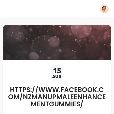
15
AUG
HTTPS://WWW.FACEBOOK.C
OM/NZMANUPMALEENHANCE
MENTGUMMIES/