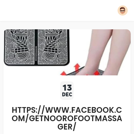
13
DEC
HTTPS://WWW.FACEBOOK.C
OM/GETNOOROFOOTMASSA
GER/