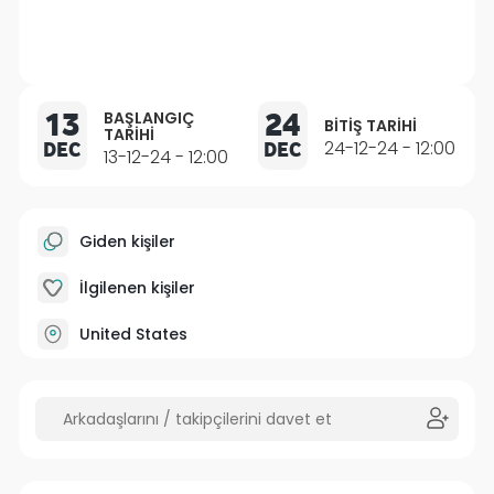
13
24
BAŞLANGIÇ
BITIŞ TARIHI
TARIHI
DEC
DEC
24-12-24 - 12:00
13-12-24 - 12:00
Giden kişiler
İlgilenen kişiler
United States