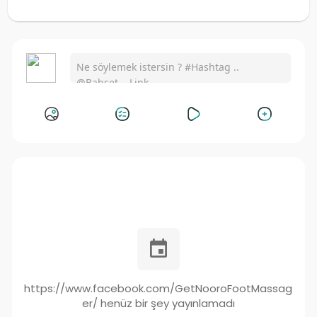
https://www.facebook.com/GetNooroFootMassag
er/ henüz bir şey yayınlamadı