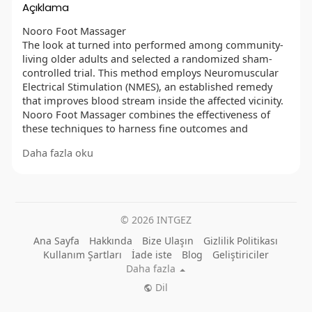
Açıklama
Nooro Foot Massager
The look at turned into performed among community-
living older adults and selected a randomized sham-
controlled trial. This method employs Neuromuscular
Electrical Stimulation (NMES), an established remedy
that improves blood stream inside the affected vicinity.
Nooro Foot Massager combines the effectiveness of
these techniques to harness fine outcomes and
improve lengthy-lasting pain relief.
Daha fazla oku
OFFICIAL WEBSITE :
https://besthealthtopic.com/nooro-foot-massager/
FACEBOOK :
© 2026 INTGEZ
https://www.facebook.com/GetNooroFootMassager/
https://www.facebook.com/NooroFootMassagerRelaxPa
Ana Sayfa
Hakkında
Bize Ulaşın
Gizlilik Politikası
in/
Kullanım Şartları
İade iste
Blog
Geliştiriciler
https://www.facebook.com/NooroFootMassagerPrice/
Daha fazla
https://www.facebook.com/NooroWholeBodyMassager/
Dil
https://www.facebook.com/GetNooroKneeMassager/
https://www.facebook.com/GetNooroLegMassager/